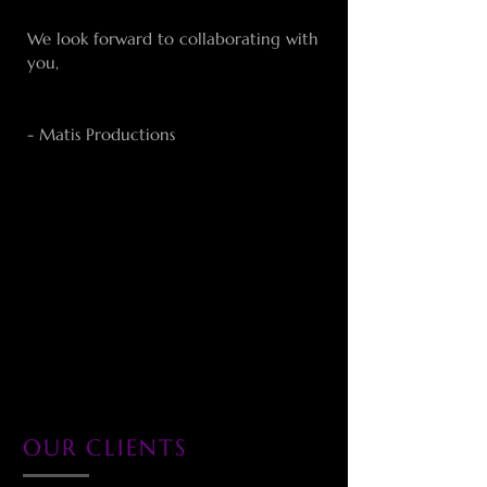
We look forward to collaborating with
you,
- Matis Productions
OUR CLIENTS