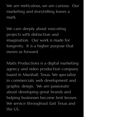
We are meticulous, we are curious. Our
marketing and storytelling leaves a
mark.
We care deeply about executing
projects with distinction and
imagination. Our work is made for
longevity. It is a higher purpose that
moves us forward.
Matis Productions is a digital marketing
agency and video production company
based in Marshall, Texas. We specialize
in commercials, web development and
graphic design. We are passionate
about developing great brands and
helping businesses become best known.
We service throughout East Texas and
the US.