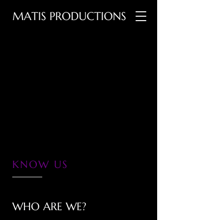
KNOW US
WHO ARE WE?